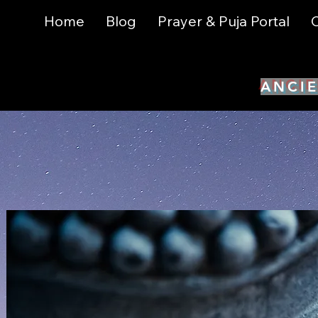
Home
Blog
Prayer & Puja Portal
C
ANCIE