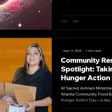
-
Sep 11, 2024
1 min read
Community Re
Spotlight: Taki
Hunger Action
At Sacred Ashram Ministries
Atlanta Community Food Ba
Hunger Action Day—a day d