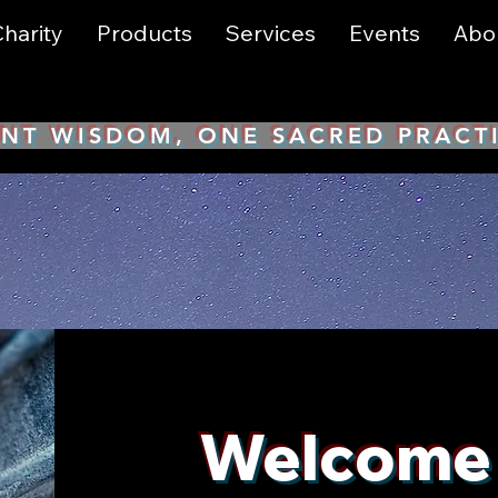
harity
Products
Services
Events
Abo
NT WISDOM, ONE SACRED PRACT
Welcome