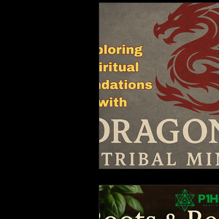
Monthly Reports
Fo
Mantra and chanting.