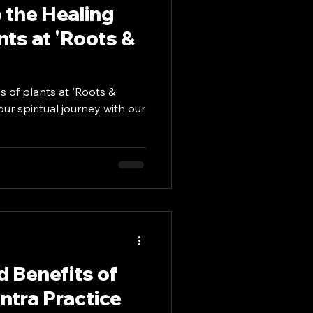
o the Healing
nts at 'Roots &
s of plants at 'Roots &
r spiritual journey with our
 Benefits of
tra Practice