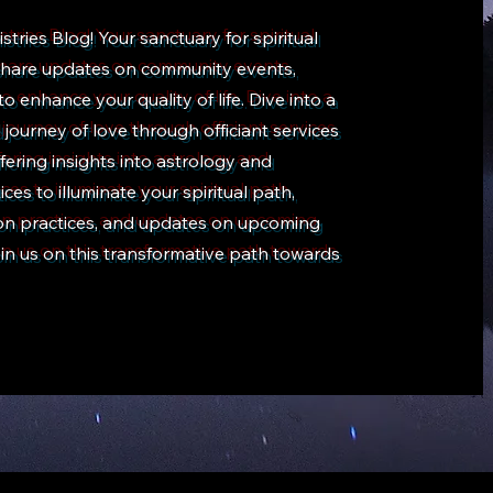
ries Blog! Your sanctuary for spiritual
e share updates on community events,
 to enhance your quality of life. Dive into a
ourney of love through officiant services
fering insights into astrology and
es to illuminate your spiritual path,
tion practices, and updates on upcoming
in us on this transformative path towards