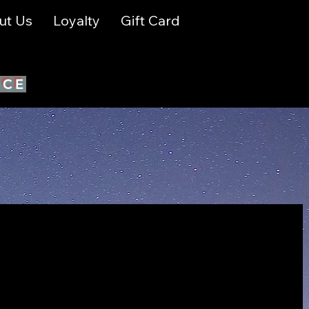
ut Us
Loyalty
Gift Card
ICE