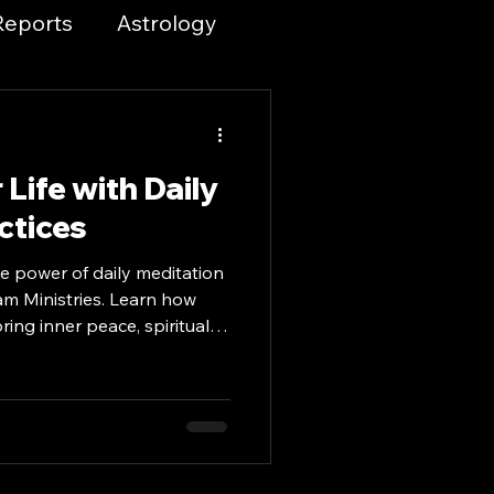
Reports
Astrology
 and Spirituality
Life with Daily
ices & Tools
ctices
e power of daily meditation
piritual Growth
am Ministries. Learn how
ing inner peace, spiritual
ormation into your life.
s
ty Resources