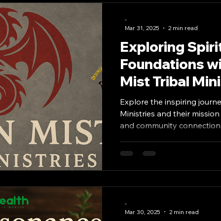
-
od Banks
Lectures and Events
Occult
Mar 31, 2025
2 min read
Exploring Spiri
Foundations wi
Saints Seers and Masters
Mysticism
Mist Tribal Mini
Explore the inspiring journe
Ministries and their mission
and community connection
-
Mar 30, 2025
2 min read