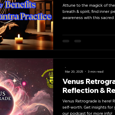
Attune to the magick of th
breath & spirit, find inner
awareness with this sacred 
-
Mar 20, 2025
3 min read
Venus Retrogra
Reflection & R
Venus Retrograde is here! R
self-worth. Get insights for
our podcast for more info!