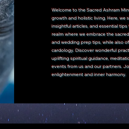
Welcome to the Sacred Ashram Minist
growth and holistic living. Here, w
insightful articles, and essential tips
realm where we embrace the sacred j
and wedding prep tips, while also of
cardology. Discover wonderful practic
uplifting spiritual guidance, medita
events from us and our partners. Jo
enlightenment and inner harmony.