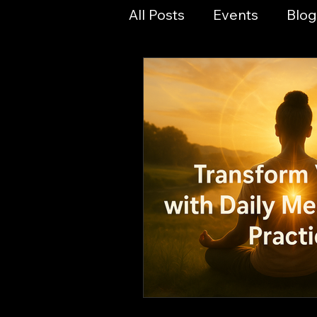
All Posts
Events
Blog
Planetary Magic
Yog
Spirit & Culture
Spir
Numerology & Sacred 
Online Events
Magic
Sacred Ashram Ministri