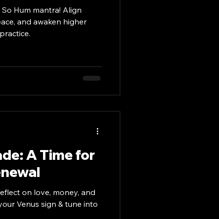
e So Hum mantra! Align
 peace, and awaken higher
practice.
de: A Time for
enewal
eflect on love, money, and
 your Venus sign & tune into