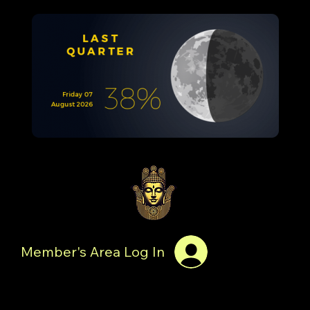
Member's Area Log In