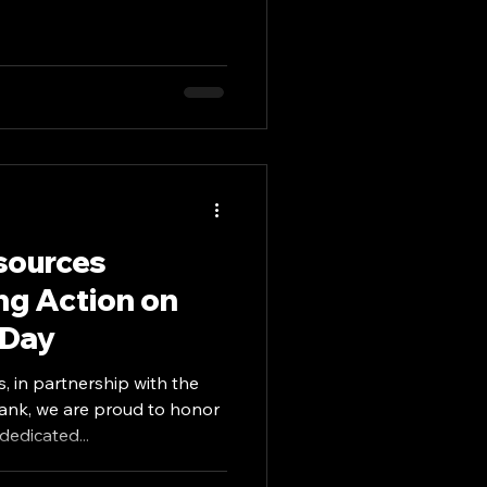
sources
ng Action on
 Day
, in partnership with the
nk, we are proud to honor
edicated...