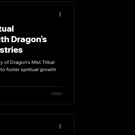
Mindful Meditation
tual
th Dragon's
stries
y of Dragon's Mist Tribal
 to foster spiritual growth
.