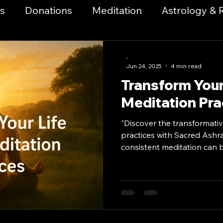
s
Donations
Meditation
Astrology & 
a & Breathwork
Health & Wellness
Music
-
Jun 24, 2025
4 min read
Transform Your 
itual Growth & Awakening
Metaphysical Pract
Meditation Pra
"Discover the transformativ
Codes
Manifestation & Law of Attraction
S
practices with Sacred Ashr
consistent meditation can br
growth, and personal transf
k and Mysticism
Advanced Magick Practice
Start your journey today."
es Events
Community Outreach
Communi