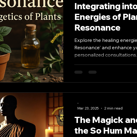
Integrating int
Energies of Pla
Resonance
Explore the healing energie
Resonance' and enhance you
personalized consultations.
-
Mar 23, 2025
2 min read
The Magick and
the So Hum Man