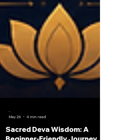
-
May 26
4 min read