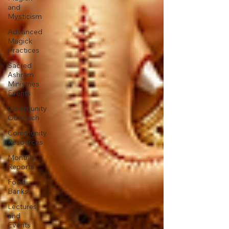
and
Mysticism
Advanced
Magick
Practices
Sacred
Ashram
Ministries
Events
Community
Outreach
Community
Resources
Monthly
Reports
Food
Banks
Lectures
and
Events