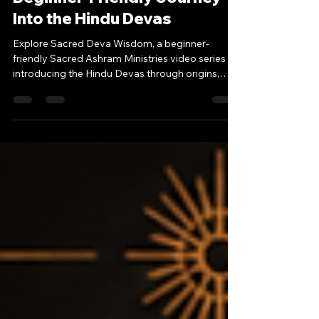
Sacred Deva Wisdom: A
Beginner-Friendly Journey
Into the Hindu Devas
Explore Sacred Deva Wisdom, a beginner-
friendly Sacred Ashram Ministries video series
introducing the Hindu Devas through origins,
symbolism, spiritual meaning, and modern
relevance.