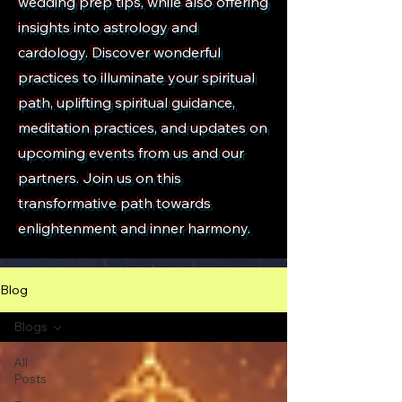
wedding prep tips, while also offering
insights into astrology and
cardology. Discover wonderful
practices to illuminate your spiritual
path, uplifting spiritual guidance,
meditation practices, and updates on
upcoming events from us and our
partners. Join us on this
transformative path towards
enlightenment and inner harmony.
Blog
Blogs
All
Posts