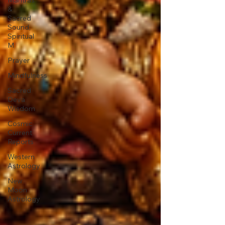
&
Sacred
Sound,
Spiritual
M
Prayer
Mindfulness
Sacred
Deva
Wisdom
Cosmic
Current
Reports
Western
Astrology
New
Moon
Astrology