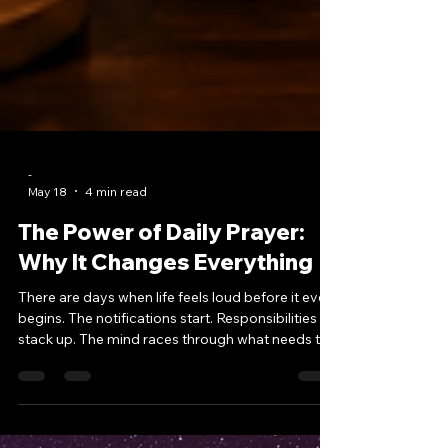
-
May 18
4 min read
The Power of Daily Prayer:
Why It Changes Everything
There are days when life feels loud before it even
begins. The notifications start. Responsibilities
stack up. The mind races through what needs to