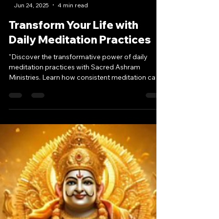
-
Jun 24, 2025
4 min read
Transform Your Life with
Daily Meditation Practices
"Discover the transformative power of daily
meditation practices with Sacred Ashram
Ministries. Learn how consistent meditation can
bring inner peace, spiritual growth, and personal
transformation into your life. Start your journey
today."