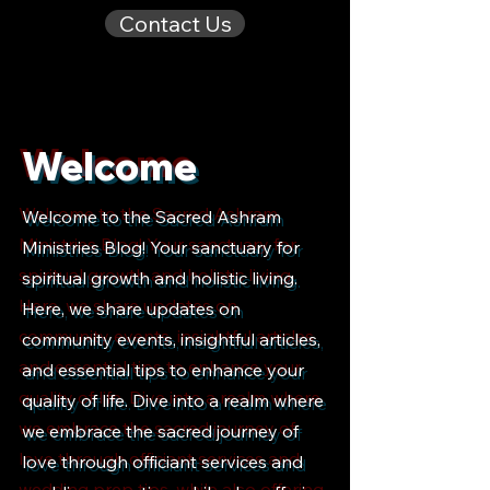
Contact Us
Welcome
Welcome to the Sacred Ashram
Ministries Blog! Your sanctuary for
spiritual growth and holistic living.
Here, we share updates on
community events, insightful articles,
and essential tips to enhance your
quality of life. Dive into a realm where
we embrace the sacred journey of
love through officiant services and