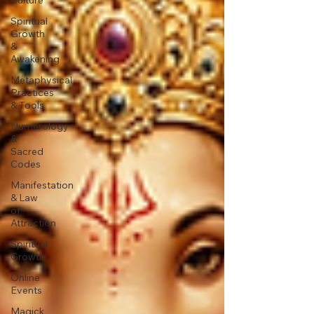
Spiritual
Growth
&
Awakening
Metaphysical
Practices
& Tools
Numerology
&
Sacred
Codes
Manifestation
& Law
of
Attraction
Spiritual
Growth
Online
Events
Magick