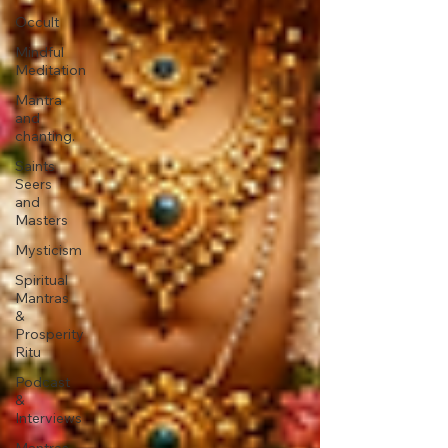
Occult
Mindful
Meditation
Mantra
and
chanting.
Saints
Seers
and
Masters
Mysticism
Spiritual
Mantras
&
Prosperity
Ritu
Podcast
&
Interviews
Mantras