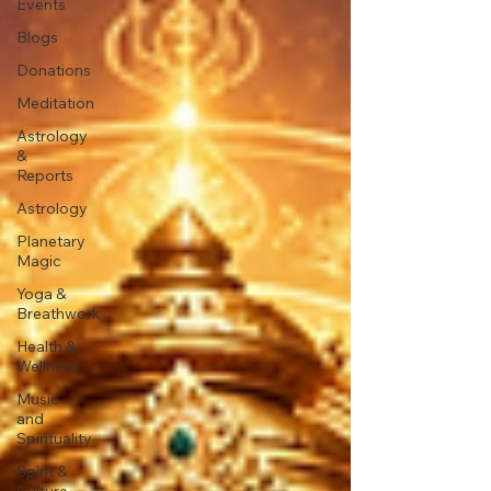
Events
Blogs
Donations
Meditation
Astrology
&
Reports
Astrology
Planetary
Magic
Yoga &
Breathwork
Health &
Wellness
Music
and
Spirituality
Spirit &
Culture