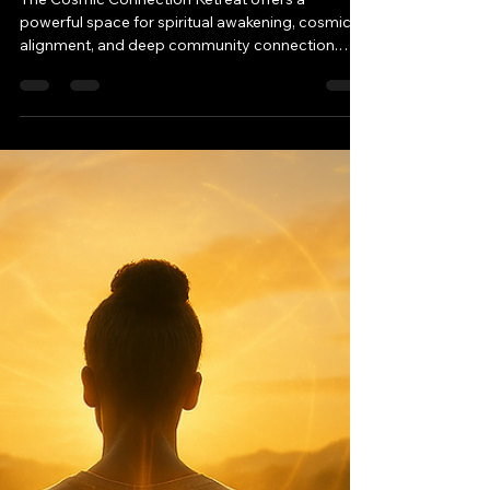
-
Aug 12, 2025
3 min read
The Cosmic Connection
Retreat: Your Path to
Spiritual Awakening
The Cosmic Connection Retreat offers a
powerful space for spiritual awakening, cosmic
alignment, and deep community connection.
Guided by Twemini, this sacred gathering blends
ceremony, meditation, and transformative
teachings to elevate your path. From
harmonizing with universal energy to forming
lasting bonds, discover why this event is a must-
attend for seekers ready to expand their
consciousness.