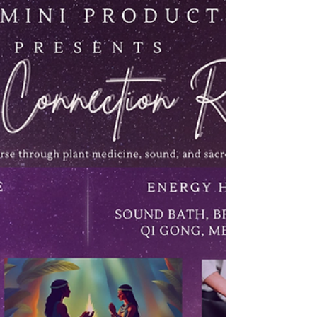
be handled, answered, fixed, or completed.
Before we know it, we move through the day
while feeling spiritually disconnected from
ourselves. This is why daily prayer matters.
Prayer is not merely a religious obligation. It is a
sacred return. It is a moment where the heart
softens, the mind settles, and the spirit
remembers that i