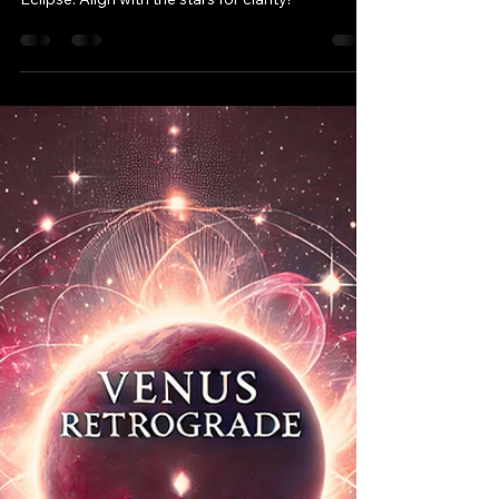
April 2025 Astrology
Forecast: Embracing Cosmic
Shifts & New Beginnings
April 2025 brings cosmic shifts with Mercury
direct, a Libra Full Moon, and an Aries Solar
Eclipse. Align with the stars for clarity!