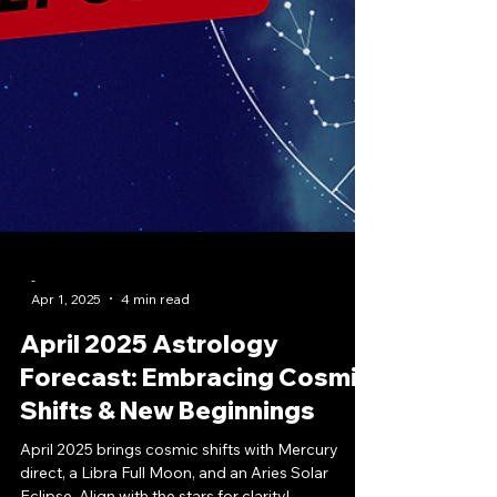
-
Apr 1, 2025
4 min read