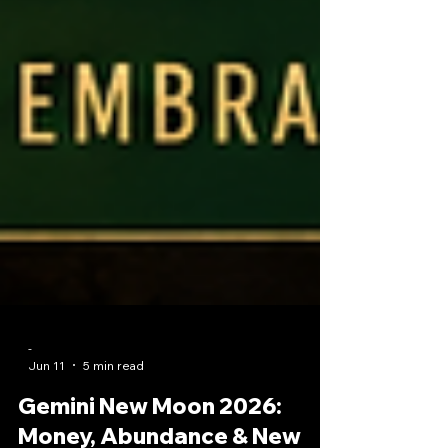
-
Jun 11
5 min read