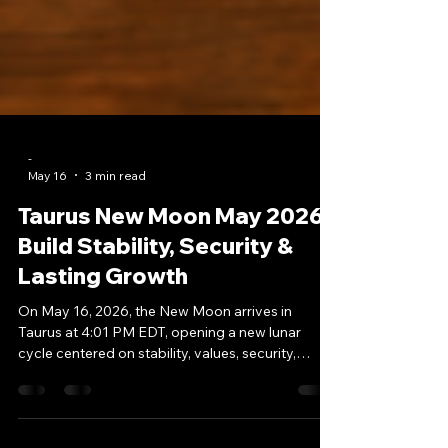
-
May 16
3 min read
Taurus New Moon May 2026:
Build Stability, Security &
Lasting Growth
On May 16, 2026, the New Moon arrives in
Taurus at 4:01 PM EDT, opening a new lunar