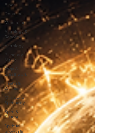
Blogs
Donations
Meditation
Astrology &
Reports
Astrology
Planetary
Magic
Yoga &
Breathwork
Health &
Wellness
Music and
Spirituality
Spirit &
Culture
Spiritual
Growth &