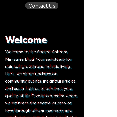
Contact Us
Welcome
Welcome to the Sacred Ashram
Ministries Blog! Your sanctuary for
spiritual growth and holistic living.
Here, we share updates on
community events, insightful articles,
and essential tips to enhance your
quality of life. Dive into a realm where
we embrace the sacred journey of
love through officiant services and