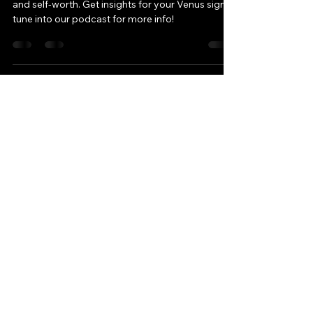
-
Mar 20, 2025
3 min read
Venus Retrograde: A Time
for Reflection & Renewal
Venus Retrograde is here! Reflect on love, money,
and self-worth. Get insights for your Venus sign &
tune into our podcast for more info!