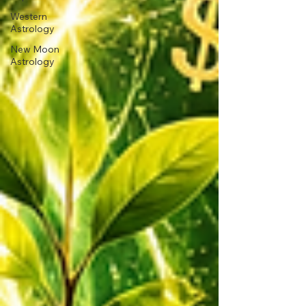
Western
Astrology
New Moon
Astrology