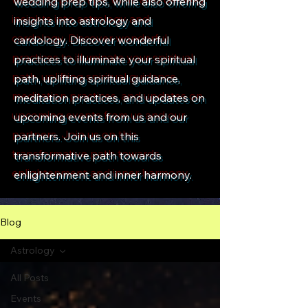
wedding prep tips, while also offering
insights into astrology and
cardology. Discover wonderful
practices to illuminate your spiritual
path, uplifting spiritual guidance,
meditation practices, and updates on
upcoming events from us and our
partners. Join us on this
transformative path towards
enlightenment and inner harmony.
Blog
Astrology
All Posts
Events