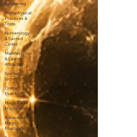
Awakening
Metaphysical
Practices &
Tools
Numerology
& Sacred
Codes
Manifestation
& Law of
Attraction
Spiritual
Growth
Online
Events
Magick and
Mysticism
Advanced
Magick
Practices