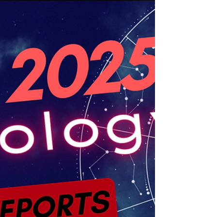
cycle centered on stability, values, security,
embodiment, and the quiet power of consistent
growth. New Moons are traditionally associated
in astrology with beginnings and reset points,
while Taurus brings attention to what is tangible,
sustainable, and worthy of long-term investment.
This is not the kind of lunar energy that demands
frantic movement or impulsive reinvention.
Taurus does not