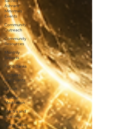
Sacred
Ashram
Ministries
Events
Community
Outreach
Community
Resources
Monthly
Reports
Food Banks
Lectures
and Events
Occult
Mindful
Meditation
Mantra and
chanting.
Saints Seers