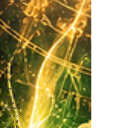
and Masters
Mysticism
Spiritual
Mantras &
Prosperity
Ritu
Podcast &
Interviews
Mantras &
Sacred
Sound,
Spiritual M
Prayer
Mindfulness
Sacred
Deva
Wisdom
Cosmic
Current
Reports