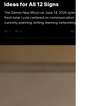
Gemini New Moon 2026:
Money, Abundance & New
Ideas for All 12 Signs
The Gemini New Moon on June 14, 2026 opens a
fresh lunar cycle centered on communication,
curiosity, planning, writing, learning, networking,
and the power of ideas. New Moons are seed
moments. They do not always bring instant
results, but they do create a symbolic doorway
for intention, reflection, and new beginnings. In
Gemini, those beginnings often arrive through
the mind: a conversation, a message, a new
study path, a business idea, a content plan, a
financial strategy,