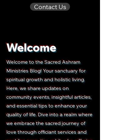
Contact Us
Welcome
Welcome to the Sacred Ashram
Ministries Blog! Your sanctuary for
spiritual growth and holistic living.
Here, we share updates on
community events, insightful articles,
and essential tips to enhance your
quality of life. Dive into a realm where
we embrace the sacred journey of
love through officiant services and