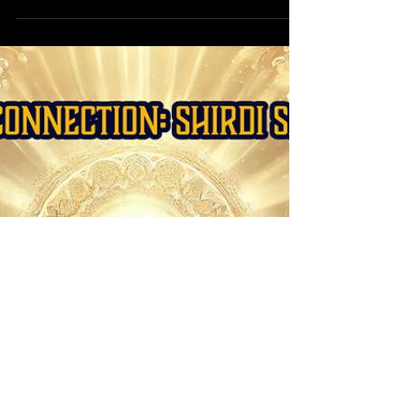
Forecast: Embracing Cosmic
Shifts & New Beginnings
April 2025 brings cosmic shifts with Mercury
direct, a Libra Full Moon, and an Aries Solar
Eclipse. Align with the stars for clarity!