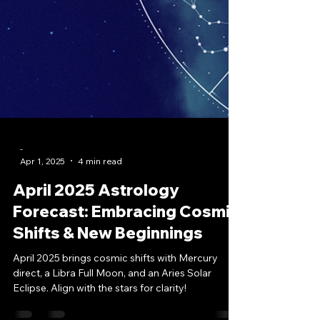
-
Apr 1, 2025
4 min read
April 2025 Astrology