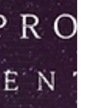
Blogs
Donations
Meditation
Astrology & Reports
Astrology
Planetary Magic
Yoga & Breathwork
Health & Wellness
Music and Spirituality
Spirit & Culture
Spiritual Growth & Awakening
Metaphysical Practices & Tools
Numerology & Sacred Codes
Manifestation & Law of Attraction
Spiritual Growth