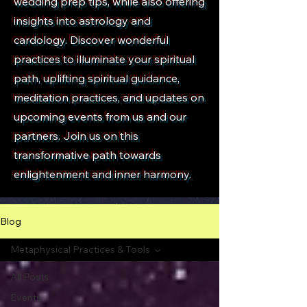
wedding prep tips, while also offering
insights into astrology and
cardology. Discover wonderful
practices to illuminate your spiritual
path, uplifting spiritual guidance,
meditation practices, and updates on
upcoming events from us and our
partners. Join us on this
transformative path towards
enlightenment and inner harmony.
Blog
Metaphysical Practices & Tools
All Posts
Events