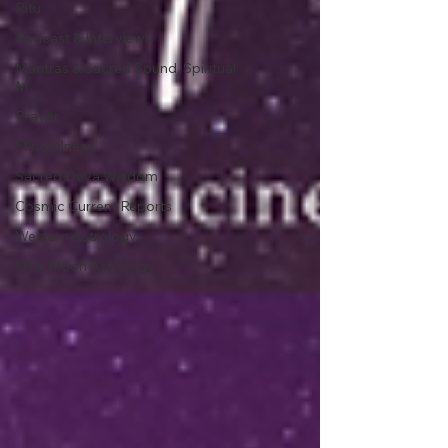
Ritu
Podcast & Interviews
Mantras & Sacred Sound, Spiritual
M
Prayer
Mindfulness
Sacred Deva Wisdom
Cosmic Current Reports
Western Astrology
New Moon Astrology