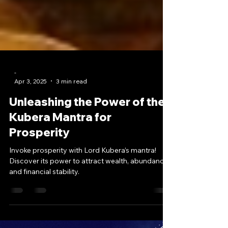
-
Apr 3, 2025
3 min read
Unleashing the Power of the
Kubera Mantra for
Prosperity
Invoke prosperity with Lord Kubera’s mantra!
Discover its power to attract wealth, abundance,
and financial stability.