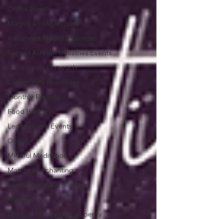
Online Events
Magick and Mysticism
Advanced Magick Practices
Sacred Ashram Ministries Events
Community Outreach
Community Resources
Monthly Reports
Food Banks
Lectures and Events
Occult
Mindful Meditation
Mantra and chanting.
Saints Seers and Masters
Mysticism
Spiritual Mantras & Prosperity