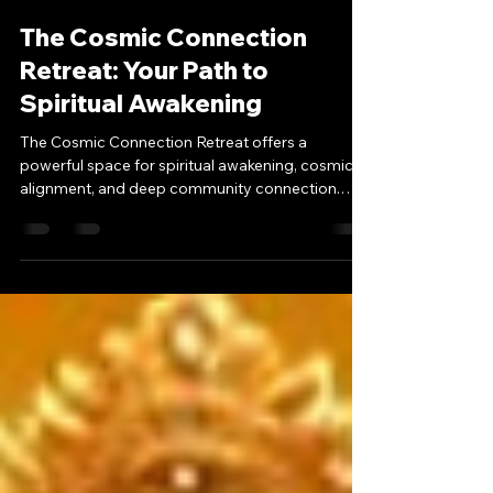
-
Aug 12, 2025
3 min read
The Cosmic Connection
Retreat: Your Path to
Spiritual Awakening
The Cosmic Connection Retreat offers a
powerful space for spiritual awakening, cosmic
alignment, and deep community connection.
Guided by Twemini, this sacred gathering blends
ceremony, meditation, and transformative
teachings to elevate your path. From
harmonizing with universal energy to forming
lasting bonds, discover why this event is a must-
attend for seekers ready to expand their
consciousness.