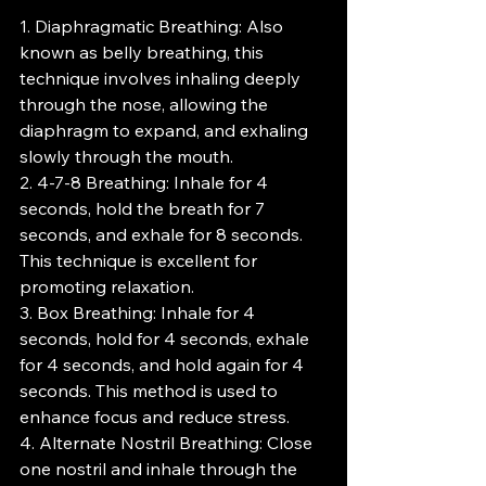
1. Diaphragmatic Breathing: Also 
known as belly breathing, this 
technique involves inhaling deeply 
through the nose, allowing the 
diaphragm to expand, and exhaling 
slowly through the mouth.
2. 4-7-8 Breathing: Inhale for 4 
seconds, hold the breath for 7 
seconds, and exhale for 8 seconds. 
This technique is excellent for 
promoting relaxation.
3. Box Breathing: Inhale for 4 
seconds, hold for 4 seconds, exhale 
for 4 seconds, and hold again for 4 
seconds. This method is used to 
enhance focus and reduce stress.
4. Alternate Nostril Breathing: Close 
one nostril and inhale through the 