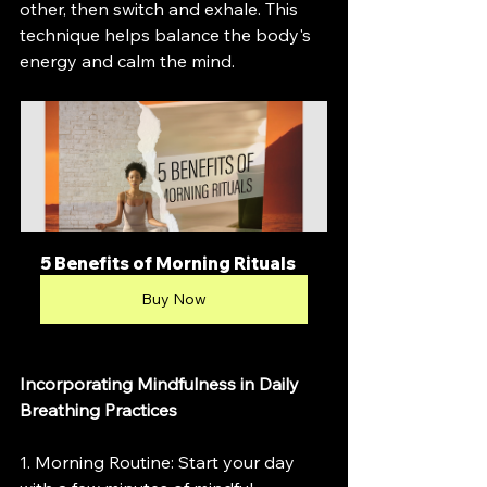
other, then switch and exhale. This 
technique helps balance the body's 
energy and calm the mind.
5 Benefits of Morning Rituals
Buy Now
Incorporating Mindfulness in Daily 
Breathing Practices
1. Morning Routine: Start your day 