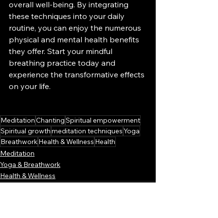
overall well-being. By integrating 
these techniques into your daily 
routine, you can enjoy the numerous 
physical and mental health benefits 
they offer. Start your mindful 
breathing practice today and 
experience the transformative effects 
on your life.
Meditation
Chanting
Spiritual empowerment
Spiritual growth
meditation techniques
Yoga
Breathwork
Health & Wellness
Health
Meditation
Yoga & Breathwork
Health & Wellness