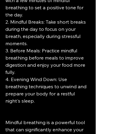
with a few minutes of mindful 
breathing to set a positive tone for 
the day.
2. Mindful Breaks: Take short breaks 
during the day to focus on your 
breath, especially during stressful 
moments.
3. Before Meals: Practice mindful 
breathing before meals to improve 
digestion and enjoy your food more 
fully.
4. Evening Wind Down: Use 
breathing techniques to unwind and 
prepare your body for a restful 
night's sleep.
Mindful breathing is a powerful tool 
that can significantly enhance your 