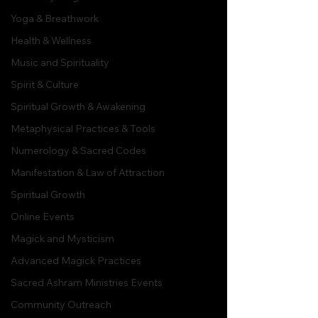
Yoga & Breathwork
Health & Wellness
Music and Spirituality
Spirit & Culture
Spiritual Growth & Awakening
Metaphysical Practices & Tools
Numerology & Sacred Codes
Manifestation & Law of Attraction
Spiritual Growth
Online Events
Magick and Mysticism
Advanced Magick Practices
Sacred Ashram Ministries Events
Community Outreach