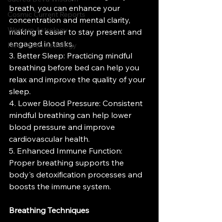
breath, you can enhance your 
Cosmic Current Reports
concentration and mental clarity, 
Western Astrology
making it easier to stay present and 
engaged in tasks.
New Moon Astrology
3. Better Sleep: Practicing mindful 
breathing before bed can help you 
relax and improve the quality of your 
sleep.
4. Lower Blood Pressure: Consistent 
mindful breathing can help lower 
blood pressure and improve 
cardiovascular health.
5. Enhanced Immune Function: 
Proper breathing supports the 
body's detoxification processes and 
boosts the immune system.
Breathing Techniques