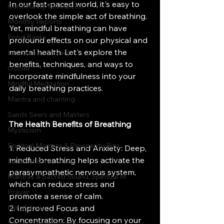
In our fast-paced world, it's easy to 
Community Resources
overlook the simple act of breathing. 
Monthly Reports
Yet, mindful breathing can have 
Food Banks
profound effects on our physical and 
mental health. Let's explore the 
Lectures and Events
benefits, techniques, and ways to 
Occult
incorporate mindfulness into your 
Mindful Meditation
daily breathing practices.
Mantra and chanting.
Saints Seers and Masters
The Health Benefits of Breathing
Mysticism
Spiritual Mantras & Prosperity Ritu
1. Reduced Stress and Anxiety: Deep, 
mindful breathing helps activate the 
Podcast & Interviews
parasympathetic nervous system, 
Mantras & Sacred Sound, Spiritual M
which can reduce stress and 
Prayer
promote a sense of calm.
Mindfulness
2. Improved Focus and 
Concentration: By focusing on your 
Sacred Deva Wisdom