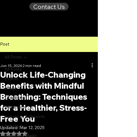
Contact Us
Post
All Posts
Jun 15, 2024
2 min read
All Posts
Unlock Life-Changing
Events
Benefits with Mindful
Blogs
Breathing: Techniques
Donations
for a Healthier, Stress-
Meditation
Free You
Astrology & Reports
Astrology
Updated:
Mar 12, 2025
Rated NaN out of 5 stars.
Planetary Magic