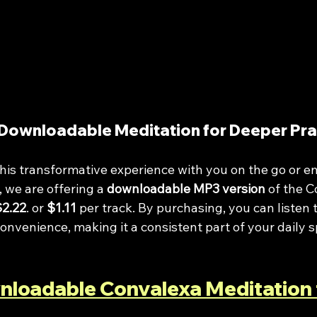
Downloadable Meditation for Deeper Pra
e this transformative experience with you on the go or en
 we are offering a 
downloadable MP3 version
 of the 
$2.22
. or 
$1.11
 per track. By purchasing, you can listen t
onvenience, making it a consistent part of your daily sp
nloadable Convalexa Meditation 