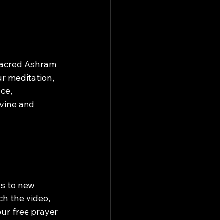
Sacred Ashram 
r meditation, 
ce, 
vine and 
s to new 
ch the video, 
ur free prayer 