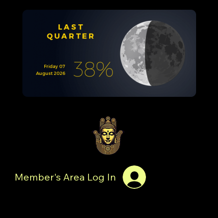
Member's Area Log In