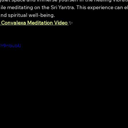
le meditating on the Sri Yantra. This experience can e
nd spiritual well-being.
 Convalexa Meditation Video
✨
IWh9nbubU