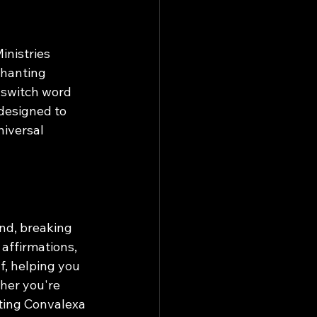
nistries 
chanting 
 switch word 
 designed to 
iversal 
nd, breaking 
affirmations, 
f, helping you 
her you're 
nting Convalexa 