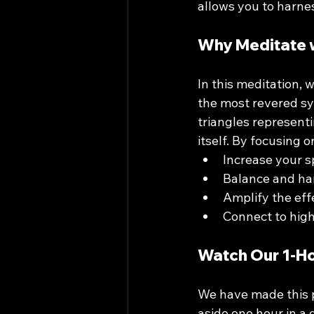
allows you to harnes
Why Meditate w
In this meditation, 
the most revered sy
triangles represent
itself. By focusing 
Increase your sp
Balance and ha
Amplify the eff
Connect to hig
Watch Our 1-H
We have made this p
aside one hour in a 