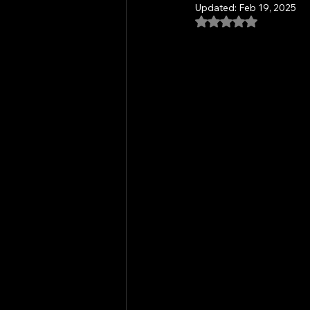
Updated:
Feb 19, 2025
Rated NaN out of 5
Community Outreach
Commu
Mindful Meditation
Mantra an