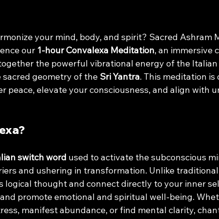
rmonize your mind, body, and spirit? Sacred Ashram Mi
ience our 
1-hour Convalexa Meditation
, an immersive 
together the powerful vibrational energy of the Italian
 sacred geometry of the 
Sri Yantra
. This meditation is
r peace, elevate your consciousness, and align with un
lexa?
alian switch word
 used to activate the subconscious mi
ers and ushering in transformation. Unlike traditional 
logical thought and connect directly to your inner sel
 and promote emotional and spiritual well-being. Whet
tress, manifest abundance, or find mental clarity, cha