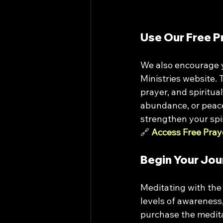
Use Our Free P
We also encourage y
Ministries website. 
prayer, and spiritua
abundance, or peace,
strengthen your spir
🔗 
Access Free Pray
Begin Your Jou
Meditating with the
levels of awareness,
purchase the meditat