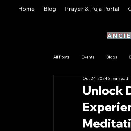
Home
Blog
Prayer & Puja Portal
C
ANCIE
All Posts
Events
Blogs
Oct 24, 2024
2 min read
Yoga & Breathwork
Health & 
Unlock D
Experie
Metaphysical Practices & Tools
Meditat
Online Events
Magick and My