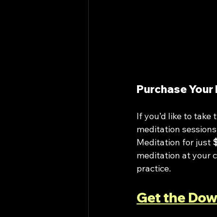
Purchase Your 
If you’d like to tak
meditation sessions,
Meditation for just 
meditation at your c
practice.
Get the Dow