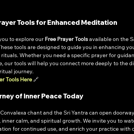
rayer Tools for Enhanced Meditation
ou to explore our 
Free Prayer Tools
 available on the 
These tools are designed to guide you in enhancing you
l rituals. Whether you need a specific prayer for guidan
 our tools will help you connect more deeply to the di
itual journey.
er Tools Here
 🔗
rney of Inner Peace Today
 Convalexa chant and the Sri Yantra can open doorway
 inner calm, and spiritual growth. We invite you to wat
ion for continued use, and enrich your practice with o