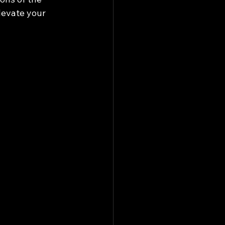
levate your 