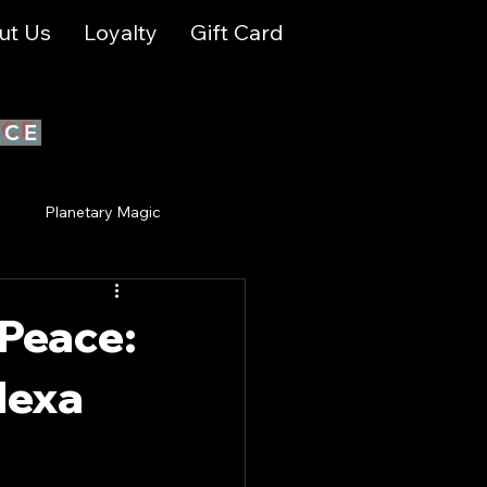
ut Us
Loyalty
Gift Card
ICE
y
Planetary Magic
ual Growth & Awakening
 Peace:
lexa
ion
Spiritual Growth
tries Events