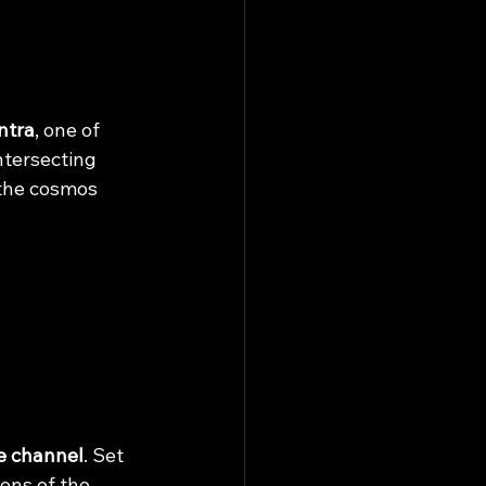
ntra
, one of 
ntersecting 
 the cosmos 
e channel
. Set 
ons of the 