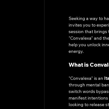
Seeking a way to ha
invites you to exper
session that brings 
"Convalexa" and the
help you unlock inne
energy.
What is Conva
"Convalexa" is an 
It
through mental barri
switch words bypass 
manifest intentions
looking to release s