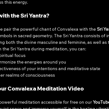
s this energy.
ith the Sri Yantra?
we pair the powerful chant of Convalexa with the 
Sri Ya
mbols in sacred geometry. The Sri Yantra consists of i
ing both the divine masculine and feminine, as well as
on the Sri Yantra during meditation, you can:
iritual focus
rmonize the energies around you
ectiveness of your intentions and meditative state
her realms of consciousness
our Convalexa Meditation Video
owerful meditation accessible for free on our 
YouTub
quiet space and immerse yourself in the healing vibrati