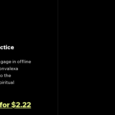
ctice
gage in offline 
Convalexa 
o the 
iritual 
for $2.22