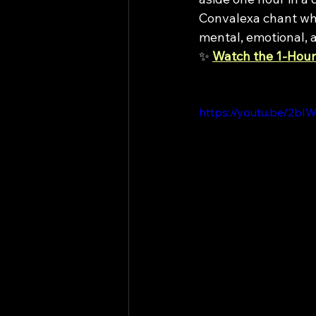
Convalexa chant whi
mental, emotional, a
✨ 
Watch the 1-Hour
https://youtu.be/2b