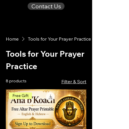
Contact Us
Home
Tools for Your Prayer Practice
Tools for Your Prayer
Practice
8 products
Filter & Sort
Free Gift