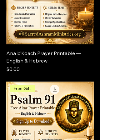
Ana b’Koach Prayer Printable —
English & Hebrew
Price
$0.00
Free Gift