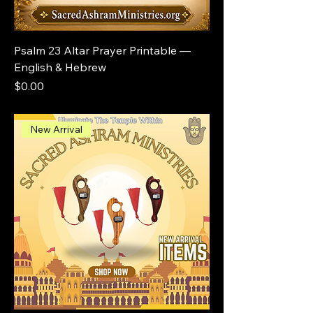
Psalm 23 Altar Prayer Printable —
English & Hebrew
Price
$0.00
New Arrival