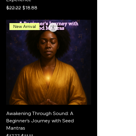
Regular Price
Sale Price
$22.22
$18.88
New Arrival
Awakening Through Sound: A
Beginner’s Journey with Seed
Mantras
Regular Price
Sale Price
$17.77
$11.11