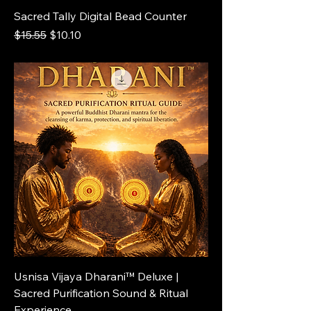
Sacred Tally Digital Bead Counter
Regular Price
Sale Price
$15.55
$10.10
Usnisa Vijaya Dharani™ Deluxe |
Sacred Purification Sound & Ritual
Experience