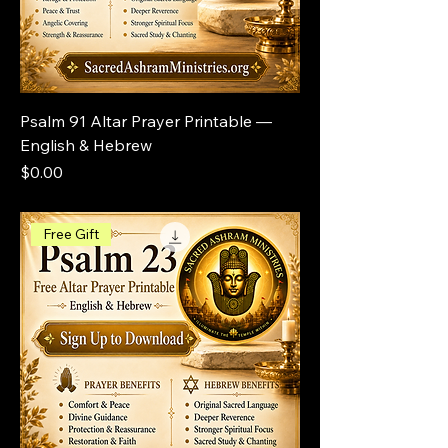
Psalm 91 Altar Prayer Printable —
English & Hebrew
Price
$0.00
Free Gift