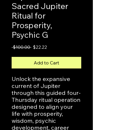
Sacred Jupiter
Ritual for
Prosperity,
Psychic G
Regular
Sale
 $100.00 
$22.22
Price
Price
Add to Cart
Unlock the expansive
current of Jupiter
through this guided four-
Thursday ritual operation
designed to align your
life with prosperity,
wisdom, psychic
development, career