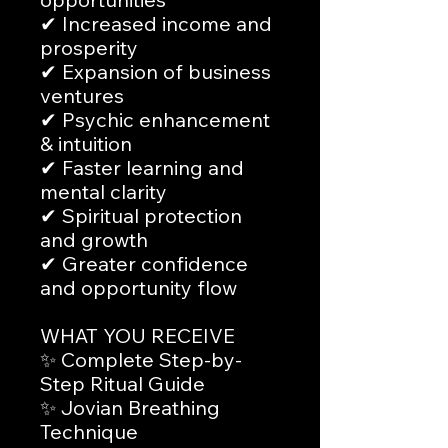
✔ Increased income and
prosperity
✔ Expansion of business
ventures
✔ Psychic enhancement
& intuition
✔ Faster learning and
mental clarity
✔ Spiritual protection
and growth
✔ Greater confidence
and opportunity flow
WHAT YOU RECEIVE
✨ Complete Step-by-
Step Ritual Guide
✨ Jovian Breathing
Technique