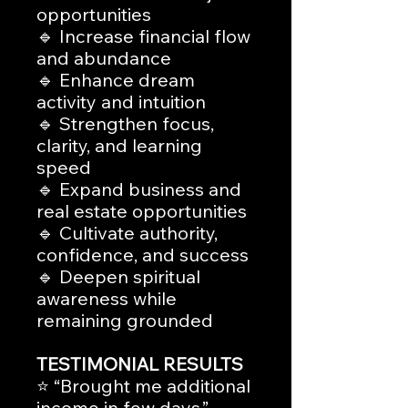
opportunities
🔹 Increase financial flow
and abundance
🔹 Enhance dream
activity and intuition
🔹 Strengthen focus,
clarity, and learning
speed
🔹 Expand business and
real estate opportunities
🔹 Cultivate authority,
confidence, and success
🔹 Deepen spiritual
awareness while
remaining grounded
TESTIMONIAL RESULTS
⭐ “Brought me additional
income in few days.”