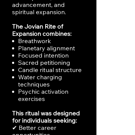
advancement, and
spiritual expansion.
The Jovian Rite of
Expansion combines:
Breathwork
Planetary alignment
Focused intention
Sacred petitioning
Candle ritual structure
Water charging
techniques
Psychic activation
exercises
This ritual was designed
for individuals seeking:
✔ Better career
opportunities