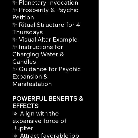
✨ Planetary Invocation
✨ Prosperity & Psychic
Petition
✨ Ritual Structure for 4
Thursdays
✨ Visual Altar Example
✨ Instructions for
Charging Water &
Candles
✨ Guidance for Psychic
Expansion &
Manifestation
POWERFUL BENEFITS &
EFFECTS
🔹 Align with the
expansive force of
Jupiter
🔹 Attract favorable job