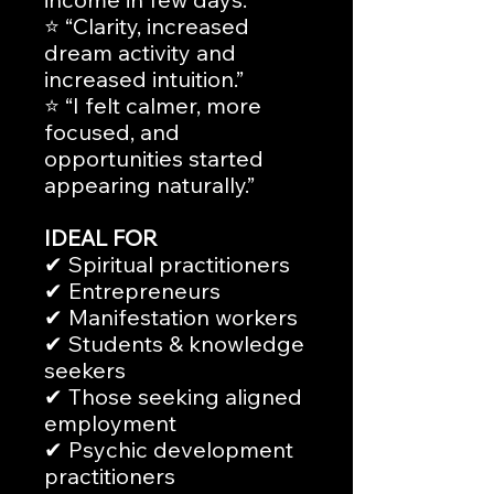
⭐ “Clarity, increased
dream activity and
increased intuition.”
⭐ “I felt calmer, more
focused, and
opportunities started
appearing naturally.”
IDEAL FOR
✔ Spiritual practitioners
✔ Entrepreneurs
✔ Manifestation workers
✔ Students & knowledge
seekers
✔ Those seeking aligned
employment
✔ Psychic development
practitioners