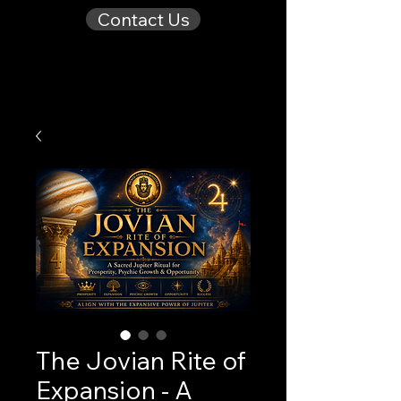
Contact Us
The Jovian Rite of
Expansion - A