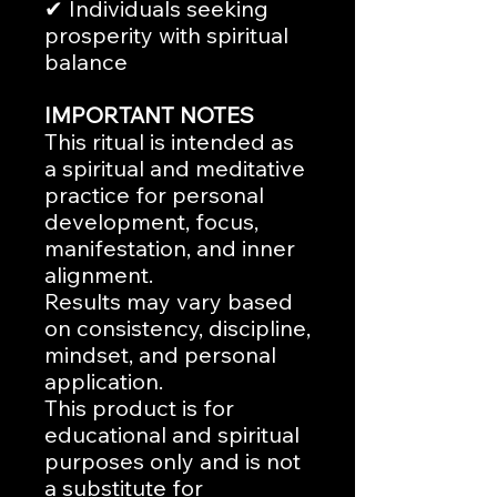
✔ Individuals seeking
prosperity with spiritual
balance
IMPORTANT NOTES
This ritual is intended as
a spiritual and meditative
practice for personal
development, focus,
manifestation, and inner
alignment.
Results may vary based
on consistency, discipline,
mindset, and personal
application.
This product is for
educational and spiritual
purposes only and is not
a substitute for