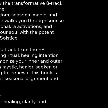
the transformative 8-track
me.
sdom, seasonal magic, and
uide walks you through sunrise
, chakra activations, and
your soul with the potent
olstice.
 a track from the EP —
ng ritual, healing intention,
monize your inner and outer
mystic, healer, seeker, or
for renewal, this book is
per seasonal alignment and
:
 healing, clarity, and