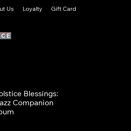
ut Us
Loyalty
Gift Card
ICE
stice Blessings:
Jazz Companion
lbum
le