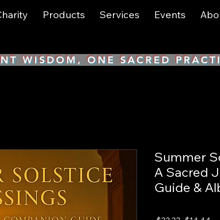
harity
Products
Services
Events
Abo
NT WISDOM, ONE SACRED PRACT
Summer Sol
A Sacred 
Guide & A
Regular
Sa
 $22.22 
$14.44