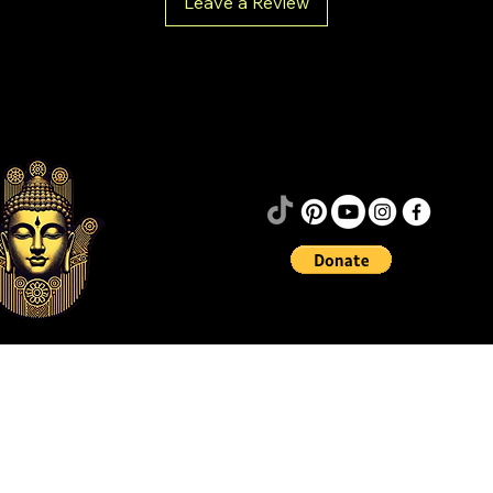
Leave a Review