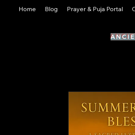
Home
Blog
Prayer & Puja Portal
C
ANCIE