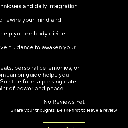
hniques and daily integration
to rewire your mind and
o help you embody divine
ive guidance to awaken your
treats, personal ceremonies, or
 companion guide helps you
olstice from a passing date
oint of power and peace.
No Reviews Yet
Share your thoughts. Be the first to leave a review.