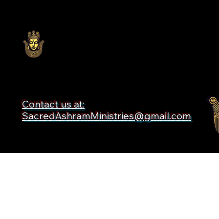
Contact us at:
SacredAshramMinistries@gmail.com