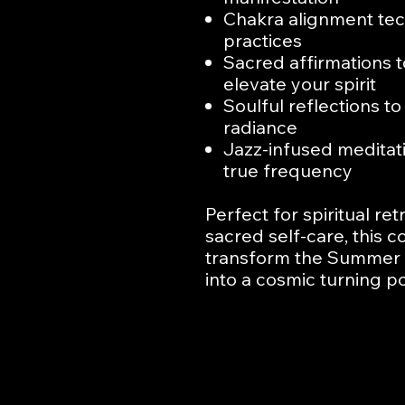
Chakra alignment tec
practices
Sacred affirmations 
elevate your spirit
Soulful reflections t
radiance
Jazz-infused meditat
true frequency
Perfect for spiritual re
sacred self-care, this
transform the Summer S
into a cosmic turning p