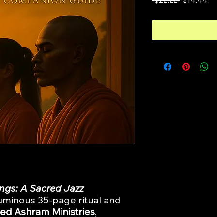
Price
Pr
ngs: A Sacred Jazz
luminous 35-page ritual and
ed Ashram Ministries
,