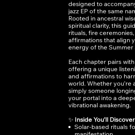
designed to accompany 
jazz EP of the same na
Rooted in ancestral wi
spiritual clarity, this g
rituals, fire ceremonies
affirmations that align 
energy of the Summer S
Each chapter pairs with
offering a unique listeni
and affirmations to har
world. Whether you’re a 
simply someone longing 
your portal into a dee
vibrational awakening.
✨
Inside You’ll Discover
Solar-based rituals for
manifestation