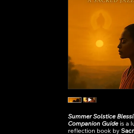
Summer Solstice Blessi
Companion Guide
is a 
reflection book by
Sacr