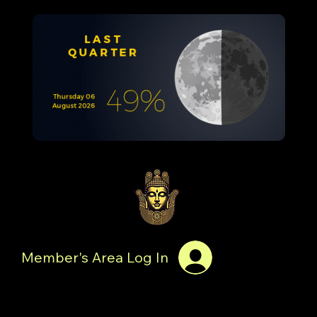
Member's Area Log In