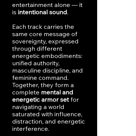
entertainment alone — it
is
intentional sound
.
Each track carries the
same core message of
sovereignty, expressed
through different
energetic embodiments:
unified authority,
masculine discipline, and
feminine command.
Together, they form a
complete
mental and
energetic armor set
for
navigating a world
saturated with influence,
distraction, and energetic
interference.