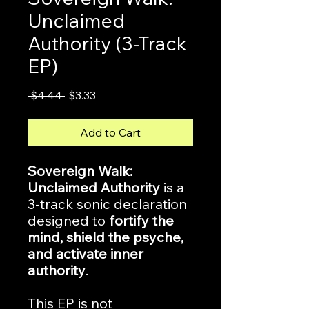
Unclaimed
Authority (3-Track
EP)
Regular
Sale
 $4.44 
$3.33
Price
Price
Add to Cart
Sovereign Walk:
Unclaimed Authority
is a
3-track sonic declaration
designed to
fortify the
mind, shield the psyche,
and activate inner
authority
.
This EP is not