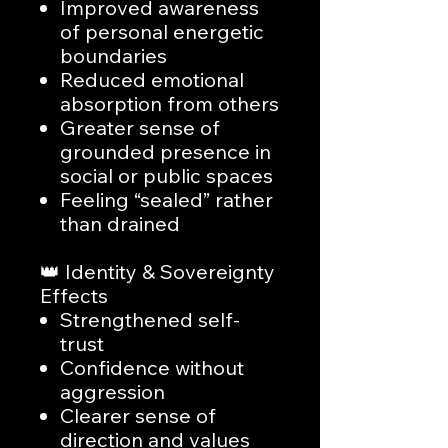
Improved awareness
of personal energetic
boundaries
Reduced emotional
absorption from others
Greater sense of
grounded presence in
social or public spaces
Feeling “sealed” rather
than drained
👑 Identity & Sovereignty
Effects
Strengthened self-
trust
Confidence without
aggression
Clearer sense of
direction and values