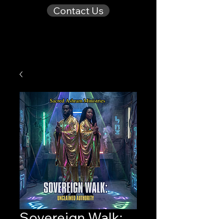
Contact Us
Sovereign Walk: