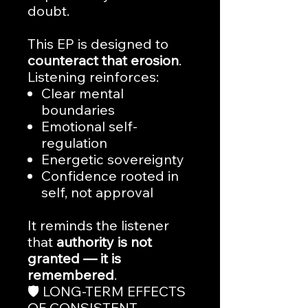
doubt.
This EP is designed to
counteract that erosion
.
Listening reinforces:
Clear mental
boundaries
Emotional self-
regulation
Energetic sovereignty
Confidence rooted in
self, not approval
It reminds the listener
that
authority is not
granted — it is
remembered
.
🛡️ LONG-TERM EFFECTS
OF CONSISTENT