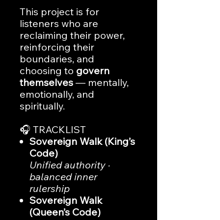
This project is for
listeners who are
reclaiming their power,
reinforcing their
boundaries, and
choosing to
govern
themselves
— mentally,
emotionally, and
spiritually.
🎧 TRACKLIST
Sovereign Walk (King’s
Code)
Unified authority ·
balanced inner
rulership
Sovereign Walk
(Queen’s Code)