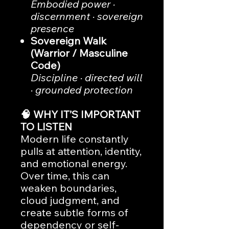
Embodied power ·
discernment · sovereign
presence
Sovereign Walk
(Warrior / Masculine
Code)
Discipline · directed will
· grounded protection
🧠 WHY IT’S IMPORTANT
TO LISTEN
Modern life constantly
pulls at attention, identity,
and emotional energy.
Over time, this can
weaken boundaries,
cloud judgment, and
create subtle forms of
dependency or self-