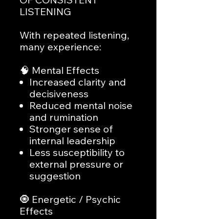
LISTENING
With repeated listening,
many experience:
🧠 Mental Effects
Increased clarity and
decisiveness
Reduced mental noise
and rumination
Stronger sense of
internal leadership
Less susceptibility to
external pressure or
suggestion
🧿 Energetic / Psychic
Effects