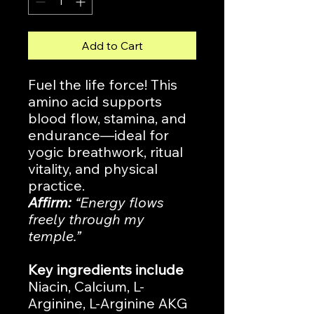
Add to Cart
Fuel the life force! This
amino acid supports
blood flow, stamina, and
endurance—ideal for
yogic breathwork, ritual
vitality, and physical
practice.
Affirm:
“Energy flows
freely through my
temple.”
Key ingredients include
Niacin, Calcium, L-
Arginine, L-Arginine AKG