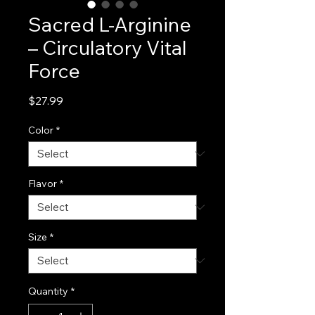
Sacred L-Arginine
– Circulatory Vital
Force
Price
$27.99
Color
*
Flavor
*
Size
*
Quantity
*