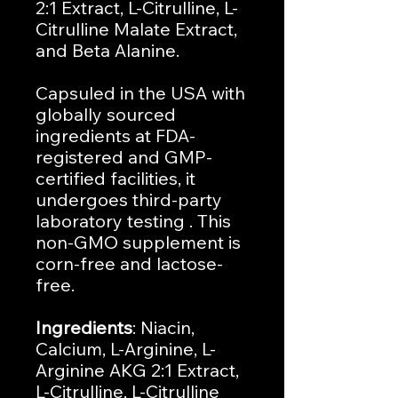
2:1 Extract, L-Citrulline, L-
Citrulline Malate Extract,
and Beta Alanine.
Capsuled in the USA with
globally sourced
ingredients at FDA-
registered and GMP-
certified facilities, it
undergoes third-party
laboratory testing . This
non-GMO supplement is
corn-free and lactose-
free.
Ingredients
: Niacin,
Calcium, L-Arginine, L-
Arginine AKG 2:1 Extract,
L-Citrulline, L-Citrulline