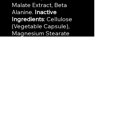
Malate Extract, Beta
Alanine.
Inactive
Ingredients
: Cellulose
(Vegetable Capsule),
Magnesium Stearate
(vegetable), Silicon
Dioxide.
No Reviews Yet
Share your thoughts. Be the first to
leave a review.
Leave a Review