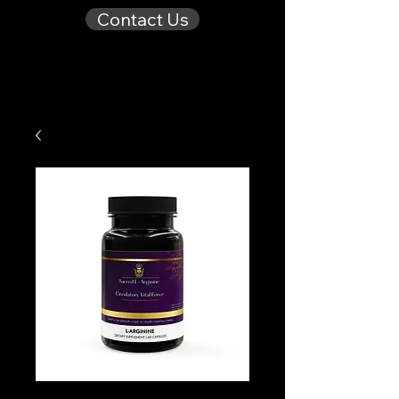
Contact Us