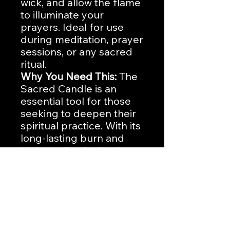
wick, and allow the flame
to illuminate your
prayers. Ideal for use
during meditation, prayer
sessions, or any sacred
ritual.
Why You Need This:
The
Sacred Candle is an
essential tool for those
seeking to deepen their
spiritual practice. With its
long-lasting burn and
high-quality design, it
provides a consistent
and powerful presence
in your devotional
moments.