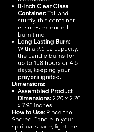
8-Inch Clear Glass
Container:
Tall and
sturdy, this container
ensures extended
burn time.
Long-Lasting Burn:
With a 9.6 oz capacity,
the candle burns for
up to 108 hours or 4.5
days, keeping your
prayers ignited.
Dimensions:
Assembled Product
Dimensions:
2.20 x 2.20
x 7.93 inches
How to Use:
Place the
Sacred Candle in your
spiritual space, light the