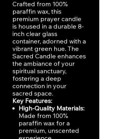
Crafted from 100%
paraffin wax, this
premium prayer candle
is housed in a durable 8-
inch clear glass
container, adorned with a
vibrant green hue. The
Sacred Candle enhances
the ambiance of your
spiritual sanctuary,
fostering a deep
connection in your
sacred space.
Key Features:
High-Quality Materials:
Made from 100%
paraffin wax for a
premium, unscented
experience.