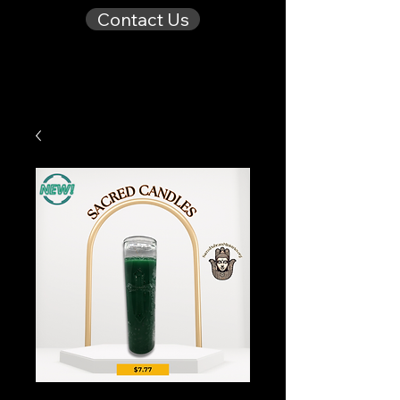
Contact Us