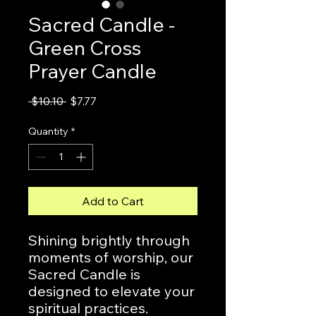
Sacred Candle -
Green Cross
Prayer Candle
Regular
Sale
 $10.10 
$7.77
Price
Price
Quantity
*
Add to Cart
Shining brightly through
moments of worship, our
Sacred Candle is
designed to elevate your
spiritual practices.