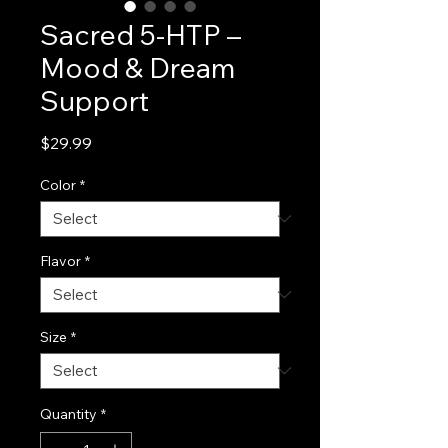
Sacred 5-HTP –
Mood & Dream
Support
Price
$29.99
Color
*
Flavor
*
Size
*
Quantity
*