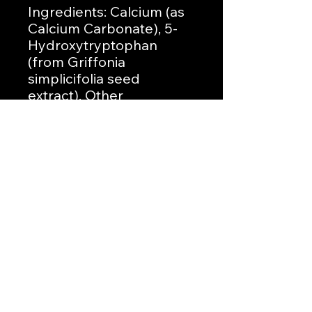
Ingredients: Calcium (as
Calcium Carbonate), 5-
Hydroxytryptophan
(from Griffonia
simplicifolia seed
extract). Other
Ingredients: Gelatin
(capsule), Magnesium
Stearate.
No Reviews Yet
Share your thoughts. Be the first to
leave a review.
Leave a Review