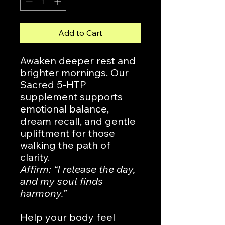
Add to Cart
Awaken deeper rest and
brighter mornings. Our
Sacred 5-HTP
supplement supports
emotional balance,
dream recall, and gentle
upliftment for those
walking the path of
clarity.
Affirm: “I release the day,
and my soul finds
harmony.”
Help your body feel