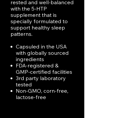
rested and well-balanced
with the 5-HTP
supplement that is
specially formulated to
support healthy sleep
patterns.
Capsuled in the USA
with globally sourced
ingredients
FDA-registered &
GMP-certified facilities
3rd party laboratory
tested
Non-GMO, corn-free,
lactose-free