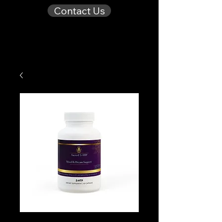
Contact Us