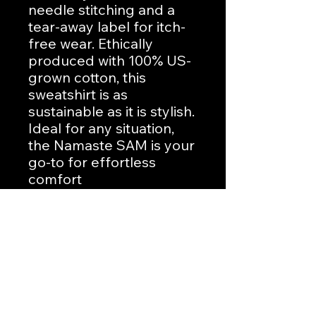
needle stitching and a 
tear-away label for itch-
free wear. Ethically 
produced with 100% US-
grown cotton, this 
sweatshirt is as 
sustainable as it is stylish. 
Ideal for any situation, 
the Namaste SAM is your 
go-to for effortless 
comfort
No Reviews Yet
Share your thoughts. Be the first to
leave a review.