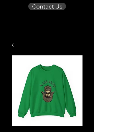
Contact Us