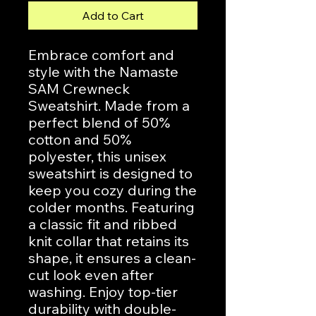
Add to Cart
Embrace comfort and 
style with the Namaste 
SAM Crewneck 
Sweatshirt. Made from a 
perfect blend of 50% 
cotton and 50% 
polyester, this unisex 
sweatshirt is designed to 
keep you cozy during the 
colder months. Featuring 
a classic fit and ribbed 
knit collar that retains its 
shape, it ensures a clean-
cut look even after 
washing. Enjoy top-tier 
durability with double-