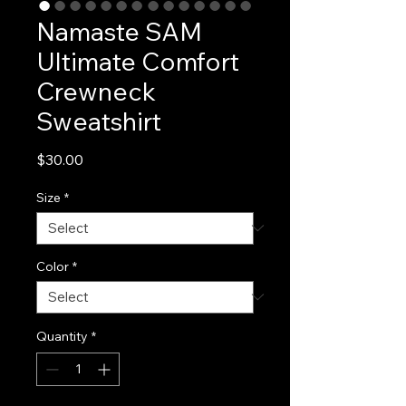
Namaste SAM
Ultimate Comfort
Crewneck
Sweatshirt
Price
$30.00
Size
*
Color
*
Quantity
*