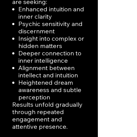
are seeking:
Enhanced intuition and
inner clarity
Psychic sensitivity and
discernment
Insight into complex or
hidden matters
Deeper connection to
inner intelligence
Alignment between
intellect and intuition
Heightened dream
awareness and subtle
perception
Results unfold gradually
through repeated
engagement and
attentive presence.