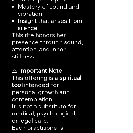
Mastery of sound and
vibration
Insight that arises from
silence
This rite honors her
presence through sound,
attention, and inner
stillness.
⚠️
Important Note
This offering is a
spiritual
tool
intended for
personal growth and
contemplation.
It is not a substitute for
medical, psychological,
or legal care.
Each practitioner’s