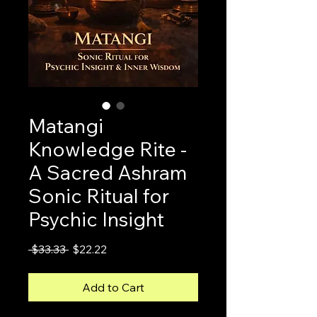
Matangi
Knowledge Rite -
A Sacred Ashram
Sonic Ritual for
Psychic Insight
Regular
Sale
 $33.33 
$22.22
Price
Price
Add to Cart