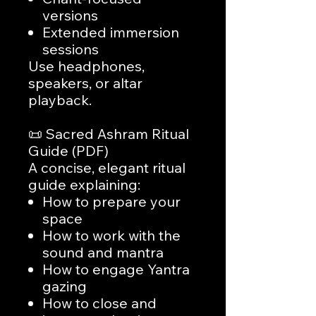
versions
Extended immersion
sessions
Use headphones,
speakers, or altar
playback.
📜 Sacred Ashram Ritual
Guide (PDF)
A concise, elegant ritual
guide explaining:
How to prepare your
space
How to work with the
sound and mantra
How to engage Yantra
gazing
How to close and