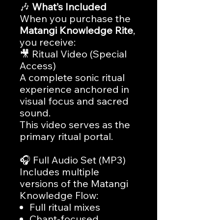
🎶
What’s Included
When you purchase the
Matangi Knowledge Rite
,
you receive:
🎥 Ritual Video (Special
Access)
A complete sonic ritual
experience anchored in
visual focus and sacred
sound.
This video serves as the
primary ritual portal.
🎧 Full Audio Set (MP3)
Includes multiple
versions of the Matangi
Knowledge Flow:
Full ritual mixes
Chant-focused