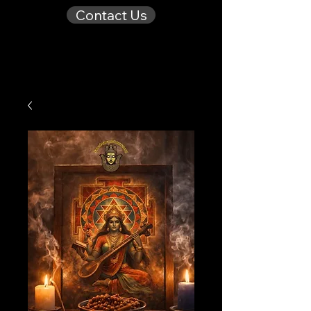
Contact Us