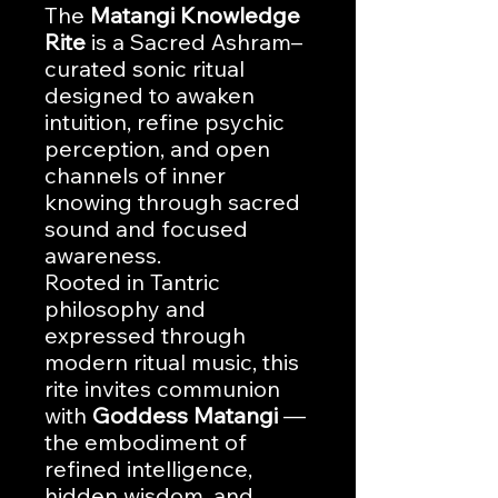
The
Matangi Knowledge
Rite
is a Sacred Ashram–
curated sonic ritual
designed to awaken
intuition, refine psychic
perception, and open
channels of inner
knowing through sacred
sound and focused
awareness.
Rooted in Tantric
philosophy and
expressed through
modern ritual music, this
rite invites communion
with
Goddess Matangi
—
the embodiment of
refined intelligence,
hidden wisdom, and