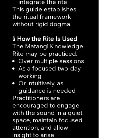
integrate the rite
This guide establishes
the ritual framework
without rigid dogma.
🕯️
How the Rite Is Used
The Matangi Knowledge
Rite may be practiced:
Over multiple sessions
As a focused two-day
working
Or intuitively, as
guidance is needed
Practitioners are
encouraged to engage
with the sound in a quiet
space, maintain focused
attention, and allow
insight to arise