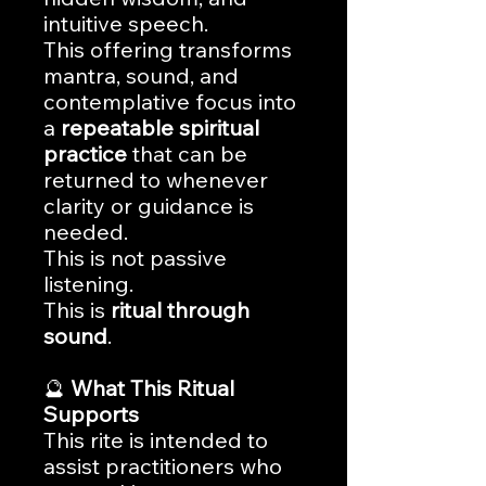
intuitive speech.
This offering transforms
mantra, sound, and
contemplative focus into
a
repeatable spiritual
practice
that can be
returned to whenever
clarity or guidance is
needed.
This is not passive
listening.
This is
ritual through
sound
.
🔮
What This Ritual
Supports
This rite is intended to
assist practitioners who