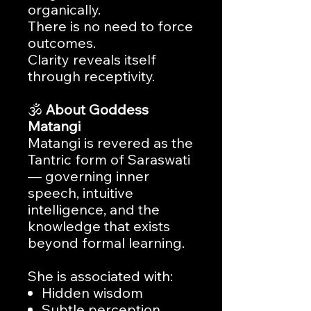
organically.
There is no need to force
outcomes.
Clarity reveals itself
through receptivity.
🕉️
About Goddess
Matangi
Matangi is revered as the
Tantric form of Saraswati
— governing inner
speech, intuitive
intelligence, and the
knowledge that exists
beyond formal learning.
She is associated with:
Hidden wisdom
Subtle perception