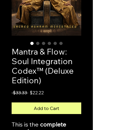
Mantra & Flow:
Soul Integration
Codex™ (Deluxe
Edition)
Regular
Sale
 $33.33 
$22.22
Price
Price
Add to Cart
This is the
complete