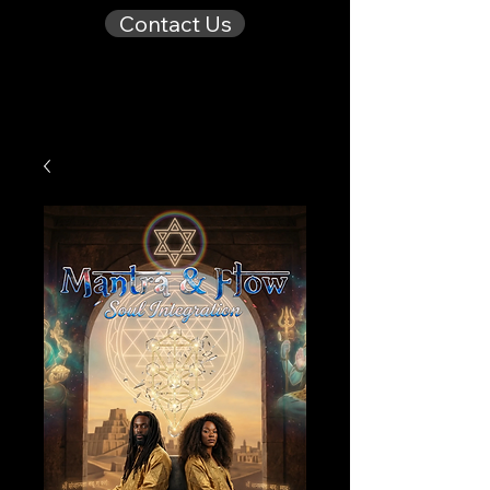
Contact Us