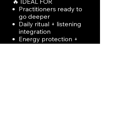
🔥 IDEAL FOR
Practitioners ready to
go deeper
Daily ritual + listening
integration
Energy protection +
empowerment
Spiritual discipline
through sound
🛑 FINAL NOTE
This is not entertainment.
This is
applied spiritual
work
.
No Reviews Yet
Share your thoughts. Be the first to