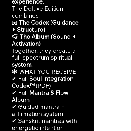
experience
.
The Deluxe Edition
combines:
📖
The Codex (Guidance
+ Structure)
🎧
The Album (Sound +
Activation)
Together, they create a
full-spectrum spiritual
system
.
🔱 WHAT YOU RECEIVE
✔ Full
Soul Integration
Codex™
(PDF)
✔ Full
Mantra & Flow
Album
✔ Guided mantra +
affirmation system
✔ Sanskrit mantras with
energetic intention