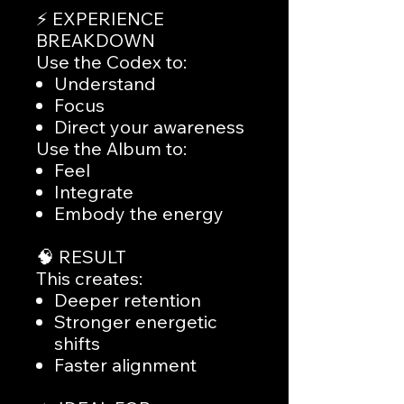
⚡ EXPERIENCE
BREAKDOWN
Use the Codex to:
Understand
Focus
Direct your awareness
Use the Album to:
Feel
Integrate
Embody the energy
🧠 RESULT
This creates:
Deeper retention
Stronger energetic
shifts
Faster alignment