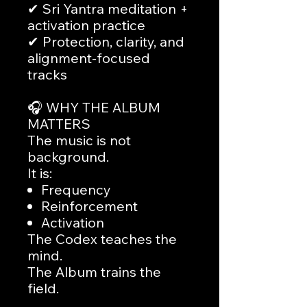
✔ Sri Yantra meditation +
activation practice
✔ Protection, clarity, and
alignment-focused
tracks
🎧 WHY THE ALBUM
MATTERS
The music is not
background.
It is:
Frequency
Reinforcement
Activation
The Codex teaches the
mind.
The Album trains the
field.