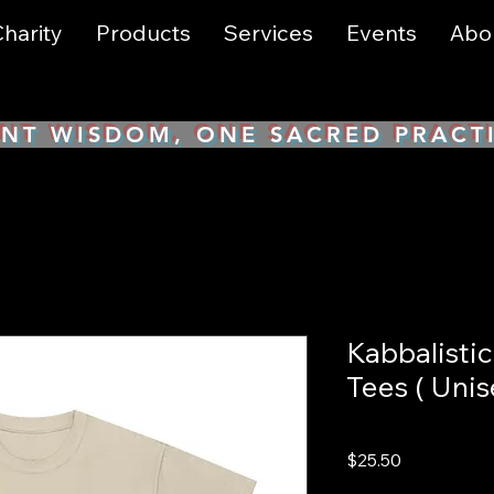
harity
Products
Services
Events
Abo
NT WISDOM, ONE SACRED PRACT
Kabbalisti
Tees ( Unis
Price
$25.50