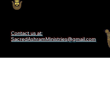
Contact us at:
SacredAshramMinistries@gmail.com