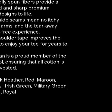
ly spun fibers provide a 
id and sharp premium 
esigns to life.

ide seams mean no itchy 
 arms, and the tear-away 
-free experience.

houlder tape improves the 
to enjoy your tee for years to 
dan is a proud member of the 
 ensuring that all cotton is 
vested.

k Heather, Red, Maroon, 
, Irish Green, Military Green, 
, Royal
