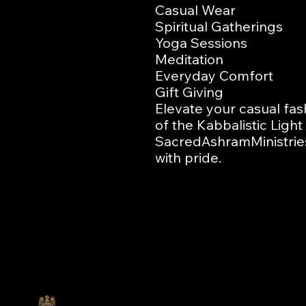
Casual Wear

Spiritual Gatherings

Yoga Sessions

Meditation

Everyday Comfort

Gift Giving

Elevate your casual fash
of the Kabbalistic Ligh
SacredAshramMinistries
with pride.