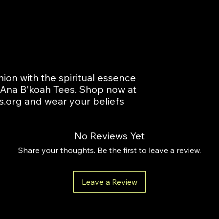
ion with the spiritual essence 
t Ana B'koah Tees. Shop now at 
.org and wear your beliefs 
No Reviews Yet
Share your thoughts. Be the first to leave a review.
Leave a Review