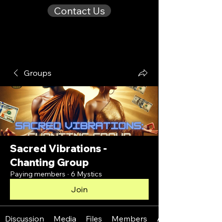
Contact Us
Groups
Sacred Vibrations -
Chanting Group
Paying members
·
6 Mystics
Join
Discussion
Media
Files
Members
About