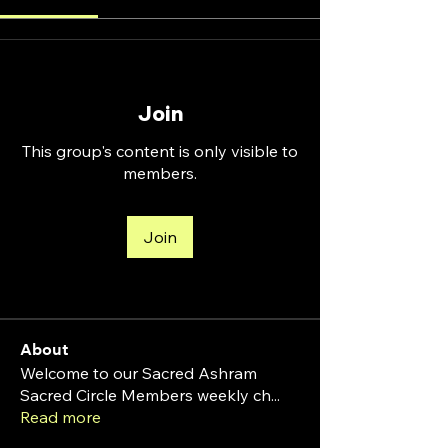
Join
This group's content is only visible to
members.
Join
About
Welcome to our Sacred Ashram
Sacred Circle Members weekly ch
...
Read more