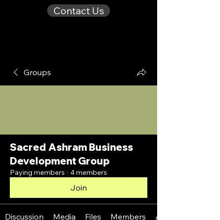
Contact Us
Groups
Sacred Ashram Business
Development Group
Paying members
·
4 members
Join
Discussion
Media
Files
Members
About