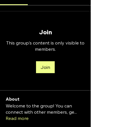
Join
This group's content is only visible to
members.
Join
About
Welcome to the group! You can
connect with other members, ge
...
Read more