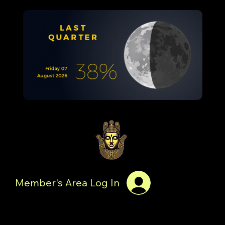
Member's Area Log In