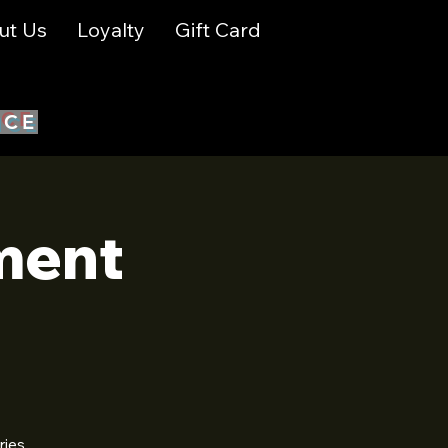
ut Us
Loyalty
Gift Card
ICE
ment
ries