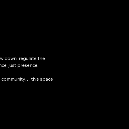
w down, regulate the 
ce, just presence.
ed community… this space 