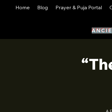
Home
Blog
Prayer & Puja Portal
C
ANCIE
“Th
A F