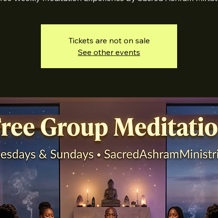
Tickets are not on sale
See other events