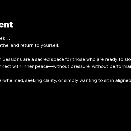
ent
week…
he, and return to yourself.
 Sessions are a sacred space for those who are ready to slo
nect with inner peace—without pressure, without performan
rwhelmed, seeking clarity, or simply wanting to sit in align