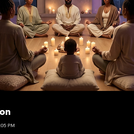
ion
9:05 PM