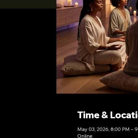
Time & Locat
May 03, 2026, 8:00 PM – 
Online