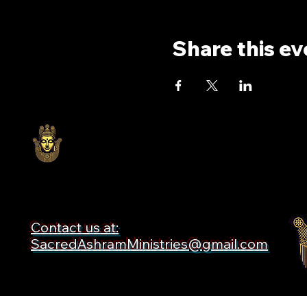
Share this ev
Contact us at:
SacredAshramMinistries@gmail.com