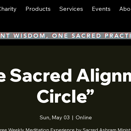
harity
Products
Services
Events
Abo
NT WISDOM, ONE SACRED PRACT
e Sacred Align
Circle”
Sun, May 03
  |  
Online
ree Weekly Meditation Experience by Sacred Ashram Minist