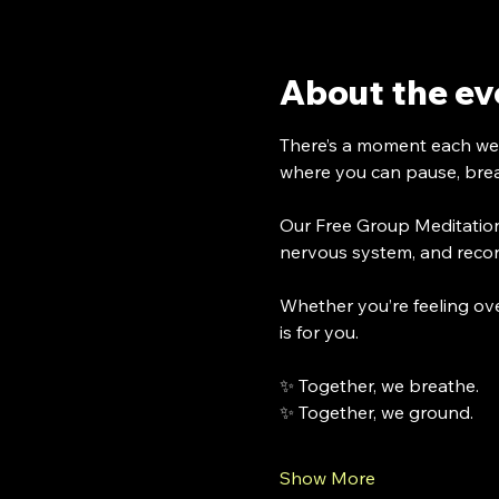
About the ev
There’s a moment each 
where you can pause, breat
Our Free Group Meditation
nervous system, and recon
Whether you’re feeling ove
is for you.
✨ Together, we breathe.
✨ Together, we ground.
Show More